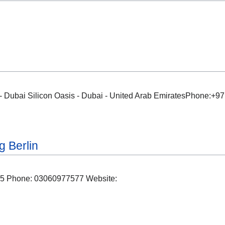
Dubai Silicon Oasis - Dubai - United Arab EmiratesPhone:+
 Berlin
045 Phone: 03060977577 Website: