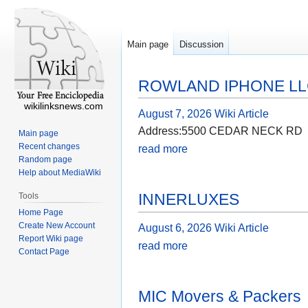
Main page
Discussion
ROWLAND IPHONE L
wikilinksnews.com
August 7, 2026
Wiki Article
Address:5500 CEDAR NECK RD
Main page
Recent changes
read more
Random page
Help about MediaWiki
INNERLUXES
Tools
Home Page
Create New Account
August 6, 2026
Wiki Article
Report Wiki page
read more
Contact Page
MIC Movers & Packers