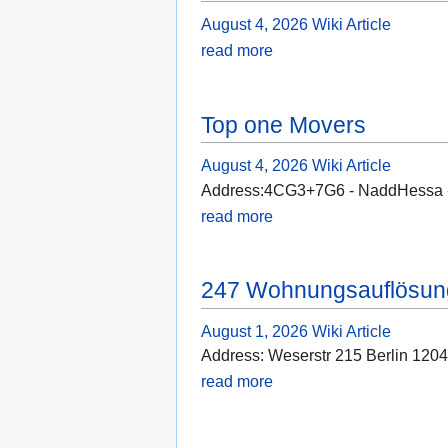
August 4, 2026
Wiki Article
read more
Top one Movers
August 4, 2026
Wiki Article
Address:4CG3+7G6 - NaddHessa - 
read more
247 Wohnungsauflösung
August 1, 2026
Wiki Article
Address: Weserstr 215 Berlin 12
read more