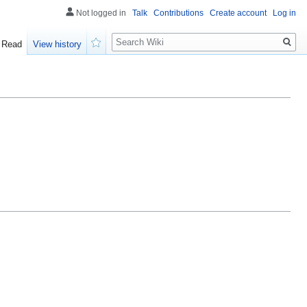
Not logged in
Talk
Contributions
Create account
Log in
Search
Read
View history
Watch