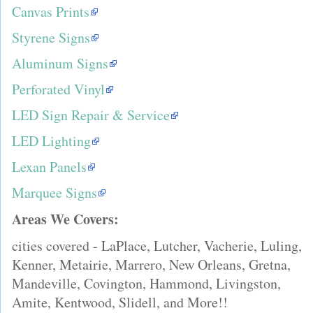
Canvas Prints
Styrene Signs
Aluminum Signs
Perforated Vinyl
LED Sign Repair & Service
LED Lighting
Lexan Panels
Marquee Signs
Areas We Covers:
cities covered - LaPlace, Lutcher, Vacherie, Luling,
Kenner, Metairie, Marrero, New Orleans, Gretna,
Mandeville, Covington, Hammond, Livingston,
Amite, Kentwood, Slidell, and More!!