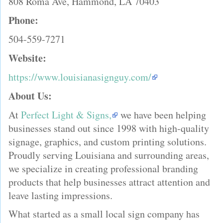
808 Roma Ave, Hammond, LA 70403
Phone:
504-559-7271
Website:
https://www.louisianasignguy.com/
About Us:
At
Perfect Light & Signs,
we have been helping
businesses stand out since 1998 with high-quality
signage, graphics, and custom printing solutions.
Proudly serving Louisiana and surrounding areas,
we specialize in creating professional branding
products that help businesses attract attention and
leave lasting impressions.
What started as a small local sign company has