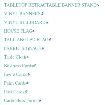
TABLETOP RETRACTABLE BANNER STAND
VINYL BANNERS
VINYL BILLBOARD
HOUSE FLAG
TALL ANGLED FLAG
FABRIC SIGNAGE
Table Cloth
Business Cards
Invite Cards
Palm Cards
Post Cards
Carbonless Forms