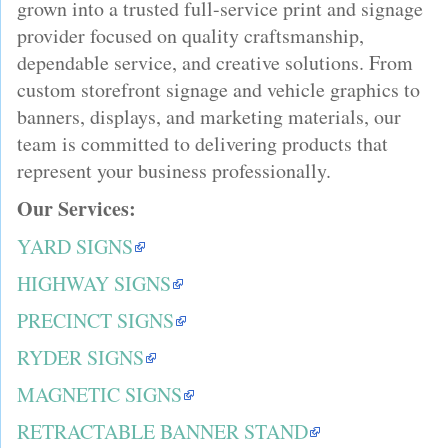
grown into a trusted full-service print and signage
provider focused on quality craftsmanship,
dependable service, and creative solutions. From
custom storefront signage and vehicle graphics to
banners, displays, and marketing materials, our
team is committed to delivering products that
represent your business professionally.
Our Services:
YARD SIGNS
HIGHWAY SIGNS
PRECINCT SIGNS
RYDER SIGNS
MAGNETIC SIGNS
RETRACTABLE BANNER STAND