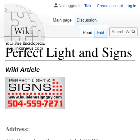
Not logged in
Talk
Create account
Log in
Main page
Discussion
Search
Read
Edit
Perfect Light and Signs
wikilinksnews.com
Wiki Article
Address: